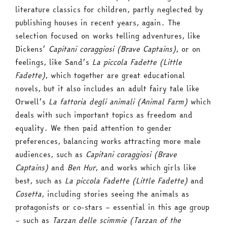
literature classics for children, partly neglected by
publishing houses in recent years, again. The
selection focused on works telling adventures, like
Dickens’
Capitani coraggiosi (Brave Captains)
, or on
feelings, like Sand’s
La piccola Fadette (Little
Fadette)
, which together are great educational
novels, but it also includes an adult fairy tale like
Orwell’s
La fattoria degli animali (Animal Farm)
which
deals with such important topics as freedom and
equality. We then paid attention to gender
preferences, balancing works attracting more male
audiences, such as
Capitani coraggiosi (Brave
Captains)
and
Ben Hur
, and works which girls like
best, such as
La piccola Fadette (Little Fadette)
and
Cosetta
, including stories seeing the animals as
protagonists or co-stars – essential in this age group
– such as
Tarzan delle scimmie (Tarzan of the