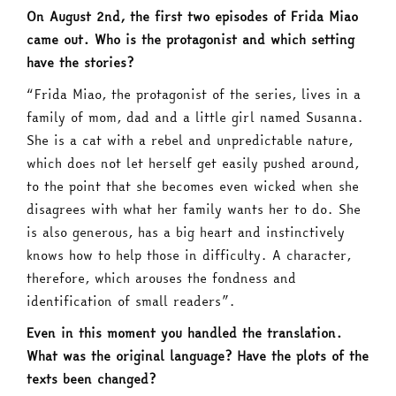
On August 2nd, the first two episodes of Frida Miao
came out. Who is the protagonist and which setting
have the stories?
“Frida Miao, the protagonist of the series, lives in a
family of mom, dad and a little girl named Susanna.
She is a cat with a rebel and unpredictable nature,
which does not let herself get easily pushed around,
to the point that she becomes even wicked when she
disagrees with what her family wants her to do. She
is also generous, has a big heart and instinctively
knows how to help those in difficulty. A character,
therefore, which arouses the fondness and
identification of small readers”.
Even in this moment you handled the translation.
What was the original language? Have the plots of the
texts been changed?