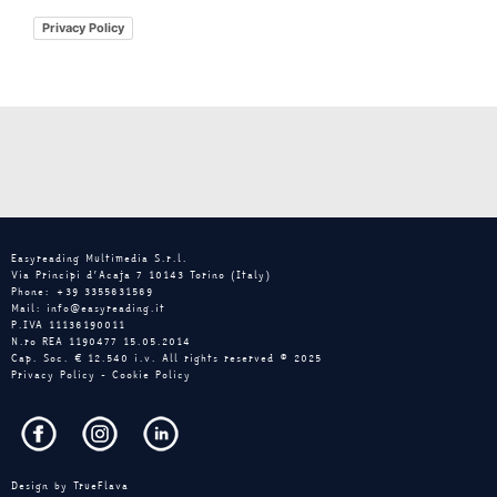
Privacy Policy
Easyreading Multimedia S.r.l.
Via Principi d’Acaja 7 10143 Torino (Italy)
Phone: +39 3355631569
Mail: info@easyreading.it
P.IVA 11136190011
N.ro REA 1190477 15.05.2014
Cap. Soc. € 12.540 i.v. All rights reserved © 2025
Privacy Policy
-
Cookie Policy
Design by
TrueFlava