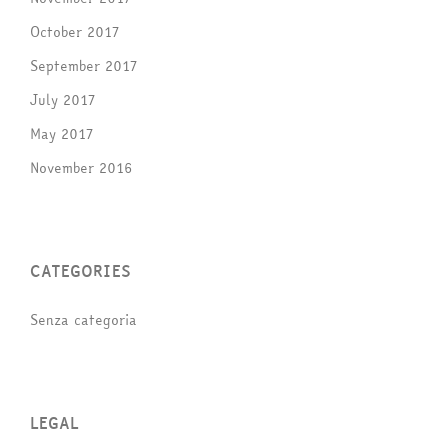
October 2017
September 2017
July 2017
May 2017
November 2016
CATEGORIES
Senza categoria
LEGAL