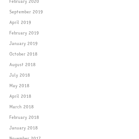
February 2020
September 2019
April 2019
February 2019
January 2019
October 2018
August 2018
July 2018
May 2018
April 2018
March 2018
February 2018
January 2018
November 2017