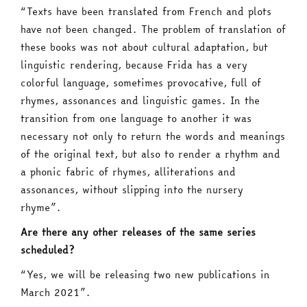
“Texts have been translated from French and plots
have not been changed. The problem of translation of
these books was not about cultural adaptation, but
linguistic rendering, because Frida has a very
colorful language, sometimes provocative, full of
rhymes, assonances and linguistic games. In the
transition from one language to another it was
necessary not only to return the words and meanings
of the original text, but also to render a rhythm and
a phonic fabric of rhymes, alliterations and
assonances, without slipping into the nursery
rhyme”.
Are there any other releases of the same series
scheduled?
“Yes, we will be releasing two new publications in
March 2021”.