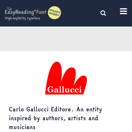
Skip
to
content
Carlo Gallucci Editore. An entity
inspired by authors, artists and
musicians