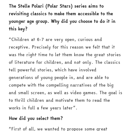
The Stelle Polari (Polar Stars) series aims to
revisiting classics to make them accessible to the
younger age group. Why did you choose to do it in
this key?
“Children at 6-7 are very open, curious and
receptive. Precisely for this reason we felt that it
was the right time to let them know the great stories
of literature for children, and not only. The classics
tell powerful stories, which have involved
generations of young people in, and are able to
compete with the compelling narratives of the big
and small screen, as well as video games. The goal is
to thrill children and motivate them to read the
works in full a few years later”.
How did you select them?
“First of all, we wanted to propose some great