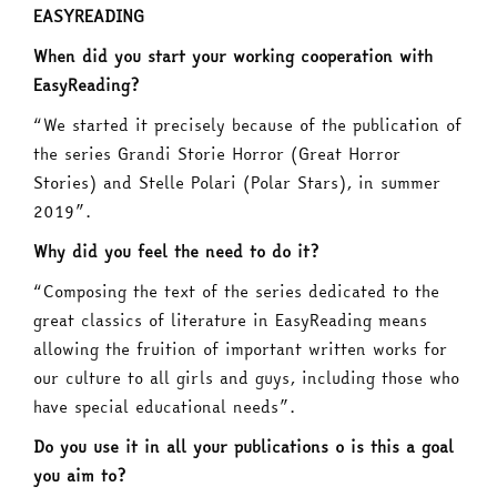
EASYREADING
When did you start your working cooperation with
EasyReading?
“We started it precisely because of the publication of
the series Grandi Storie Horror (Great Horror
Stories) and Stelle Polari (Polar Stars), in summer
2019”.
Why did you feel the need to do it?
“Composing the text of the series dedicated to the
great classics of literature in EasyReading means
allowing the fruition of important written works for
our culture to all girls and guys, including those who
have special educational needs”.
Do you use it in all your publications o is this a goal
you aim to?