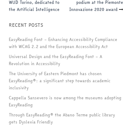
navigation
WUD Torino, dedicated to
podium at the Piemonte
the Artificial Intelligence
Innovazione 2020 award
RECENT POSTS
EasyReading Font – Enhancing Accessibility Compliance
with WCAG 2.2 and the European Accessibility Act
Universal Design and the EasyReading Font – A
Revolution in Accessibility
The University of Eastern Piedmont has chosen
EasyReading®: a significant step towards academic
inclusivity
Cappella Sansevero is now among the museums adopting
EasyReading
Through EasyReading® the Abano Terme public library
gets Dyslexia Friendly