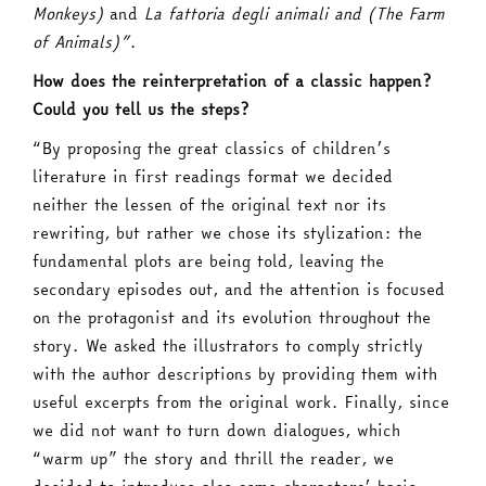
Monkeys)
and
La fattoria degli animali and (The Farm
of Animals)”
.
How does the reinterpretation of a classic happen?
Could you tell us the steps?
“By proposing the great classics of children’s
literature in first readings format we decided
neither the lessen of the original text nor its
rewriting, but rather we chose its stylization: the
fundamental plots are being told, leaving the
secondary episodes out, and the attention is focused
on the protagonist and its evolution throughout the
story. We asked the illustrators to comply strictly
with the author descriptions by providing them with
useful excerpts from the original work. Finally, since
we did not want to turn down dialogues, which
“warm up” the story and thrill the reader, we