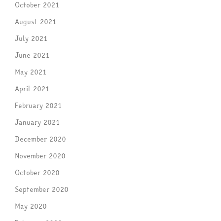
October 2021
August 2021
July 2021
June 2021
May 2021
April 2021
February 2021
January 2021
December 2020
November 2020
October 2020
September 2020
May 2020