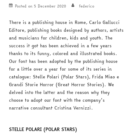
Posted on
5 December 2020
federico
There is a publishing house in Rome, Carlo Gallucci
Editore, publishing books designed by authors, artists
and musicians for children, kids and youth. The
success it got has been achieved in a few years
thanks to its funny, colored and illustrated books.
Our font has been adopted by the publishing house
for a little over a year for some of its series in
catalogue: Stelle Polari (Polar Stars), Frida Miao e
Grandi Storie Horror (Great Horror Stories). We
delved into the latter and the reason why they
choose to adopt our font with the company’s
narrative consultant Cristina Vernizzi.
STELLE POLARI (POLAR STARS)