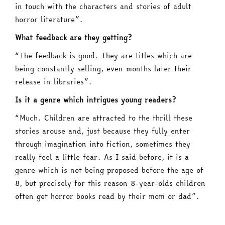
in touch with the characters and stories of adult
horror literature”.
What feedback are they getting?
“The feedback is good. They are titles which are
being constantly selling, even months later their
release in libraries”.
Is it a genre which intrigues young readers?
“Much. Children are attracted to the thrill these
stories arouse and, just because they fully enter
through imagination into fiction, sometimes they
really feel a little fear. As I said before, it is a
genre which is not being proposed before the age of
8, but precisely for this reason 8-year-olds children
often get horror books read by their mom or dad”.