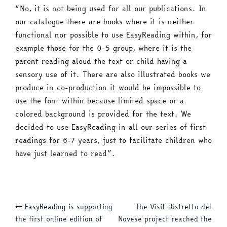
“No, it is not being used for all our publications. In
our catalogue there are books where it is neither
functional nor possible to use EasyReading within, for
example those for the 0-5 group, where it is the
parent reading aloud the text or child having a
sensory use of it. There are also illustrated books we
produce in co-production it would be impossible to
use the font within because limited space or a
colored background is provided for the text. We
decided to use EasyReading in all our series of first
readings for 6-7 years, just to facilitate children who
have just learned to read”.
Post
EasyReading is supporting
The Visit Distretto del
the first online edition of
Novese project reached the