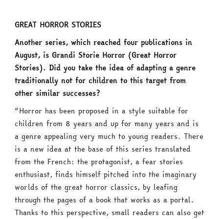
GREAT HORROR STORIES
Another series, which reached four publications in
August, is Grandi Storie Horror (Great Horror
Stories). Did you take the idea of adapting a genre
traditionally not for children to this target from
other similar successes?
“Horror has been proposed in a style suitable for
children from 8 years and up for many years and is
a genre appealing very much to young readers. There
is a new idea at the base of this series translated
from the French: the protagonist, a fear stories
enthusiast, finds himself pitched into the imaginary
worlds of the great horror classics, by leafing
through the pages of a book that works as a portal.
Thanks to this perspective, small readers can also get