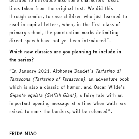
decided to introduce also some characters’ basic
lines taken from the original text. We did this
through comics, to ease children who just learned to
read in capital letters, when, in the first class of
primary school, the punctuation marks delimiting
direct speech have not yet been introduced”.
Which new classics are you planning to include in
the series?
“In January 2021, Alphonse Daudet’s
Tartarino di
Tarascona (Tartarino of Tarascona)
, an adventure book
which is also a classic of humor, and Oscar Wilde’s
Gigante egoista (Selfish Giant)
, a fairy tale with an
important opening message at a time when walls are
raised to mark the borders, will be released”.
FRIDA MIAO