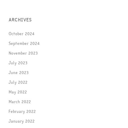
ARCHIVES
October 2024
September 2024
November 2023
July 2023
June 2023
July 2022
May 2022
March 2022
February 2022
January 2022