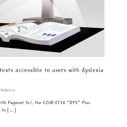
exts accessible to users with dyslexia
federico
with Pagenet Srl, the CZUR ET16 “DYS” Plus
e to […]