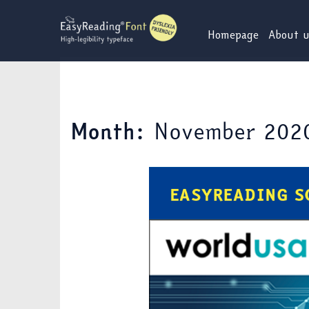
Skip
to
Homepage
About 
content
November 202
Month: