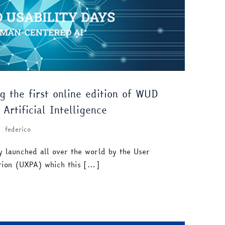
g the first online edition of WUD
Artificial Intelligence
federico
y launched all over the world by the User
ation (UXPA) which this […]