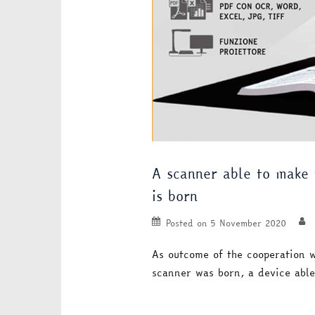
A scanner able to make t
is born
Posted on
5 November 2020
As outcome of the cooperation 
scanner was born, a device abl