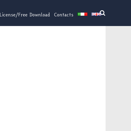
License/Free Download
Contacts