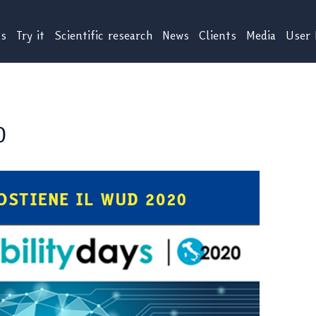
us
Try it
Scientific research
News
Clients
Media
User 
0