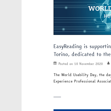
EasyReading is supportin
Torino, dedicated to the 
Posted on
10 November 2020
The World Usability Day, the da
Experience Professional Associ