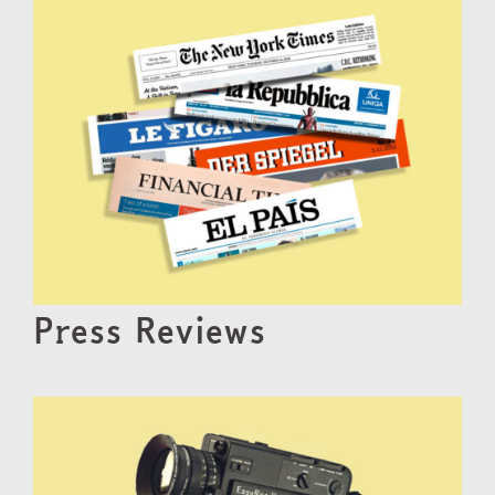
Press Reviews