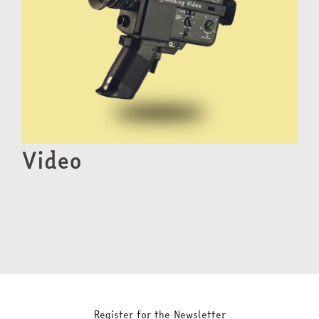
Video
Register for the Newsletter