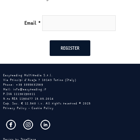
Email
*
Easyreading Multimedia S.r.l.
Via Principi d’Acaja 7 10143 Torino (Italy)
Phone: +39 3355631569
Mail: info@easyreading.it
P.IVA 11136190011
N.ro REA 1190477 15.05.2014
Cap. Soc. € 12.540 i.v. All rights reserved © 2025
Privacy Policy
-
Cookie Policy
Design by
TrueFlava