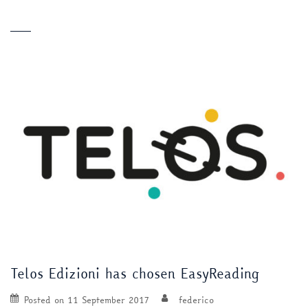
Telos Edizioni has chosen EasyReading
Posted on
11 September 2017
federico