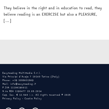
They believe in the right and in education to read, they
believe reading is an EXERCISE but also a PLEASURE,
[…]
Easyreading Multimedia S.r.l.
Via Principi d’Acaja 7 10143 Torino (Italy)
Phone: +39 3355631569
Mail: info@easyreading.it
P.IVA 11136190011
N.ro REA 1190477 15.05.2014
Cap. Soc. € 12.540 i.v. All rights reserved © 2025
Privacy Policy
-
Cookie Policy