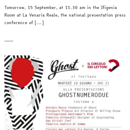
Tomorrow, 15 September, at 11.30 am in the Ifigenia
Room at La Venaria Reale, the national presentation press
conference of […]