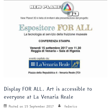
Display FOR ALL. Art is accessible to
everyone at La Venaria Reale
Posted on
15 September 2017
federico