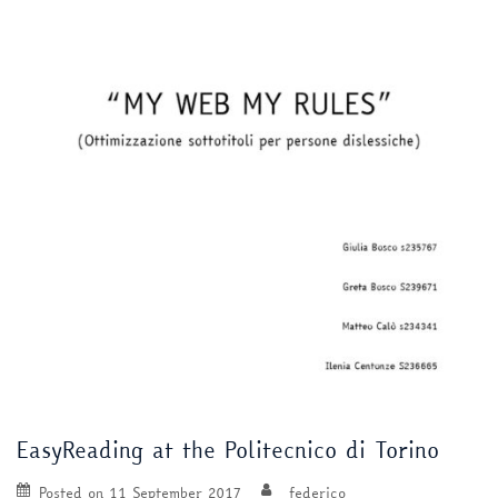
EasyReading at the Politecnico di Torino
Posted on
11 September 2017
federico