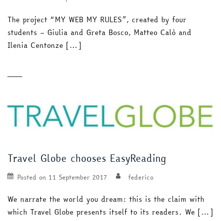
The project “MY WEB MY RULES”, created by four
students – Giulia and Greta Bosco, Matteo Calò and
Ilenia Centonze […]
Travel Globe chooses EasyReading
Posted on
11 September 2017
federico
We narrate the world you dream: this is the claim with
which Travel Globe presents itself to its readers. We […]