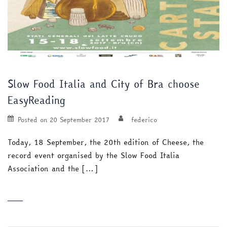
Slow Food Italia and City of Bra choose
EasyReading
Posted on
20 September 2017
federico
Today, 18 September, the 20th edition of Cheese, the
record event organised by the Slow Food Italia
Association and the […]