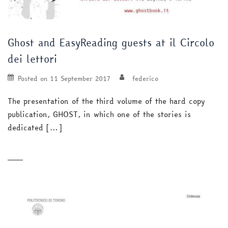
Ghost and EasyReading guests at il Circolo
dei lettori
Posted on
11 September 2017
federico
The presentation of the third volume of the hard copy
publication, GHOST, in which one of the stories is
dedicated […]