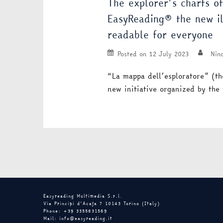
The explorer’s charts o
EasyReading® the new ill
readable for everyone
Posted on
12 July 2023
Nino
“La mappa dell’esploratore” (th
new initiative organized by the
Easyreading Multimedia S.r.l.
Via Principi d’Acaja 7 10143 Torino (Italy)
Phone: +39 3355631569
Mail: info@easyreading.it