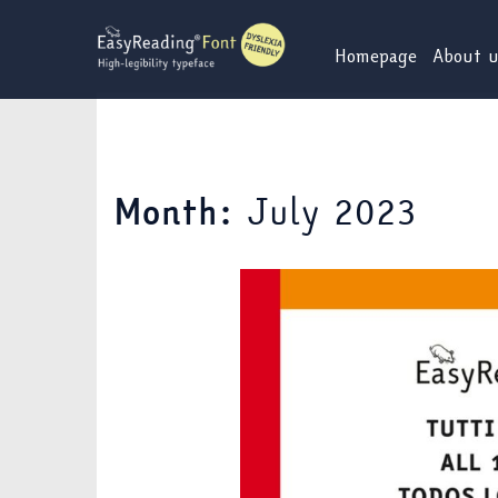
Skip
to
Homepage
About 
content
July 2023
Month: