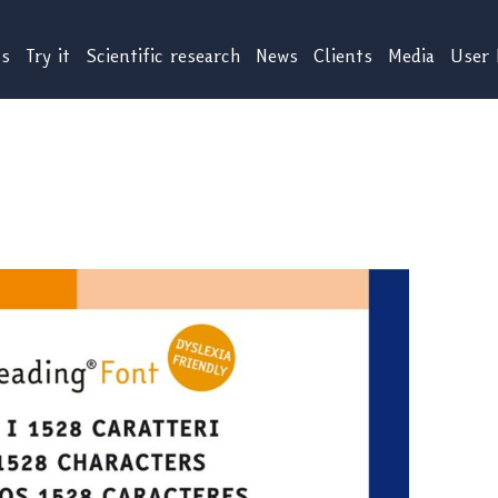
us
Try it
Scientific research
News
Clients
Media
User 