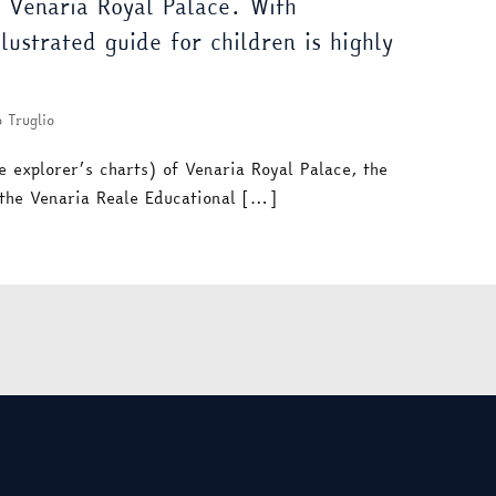
f Venaria Royal Palace. With
ustrated guide for children is highly
 Truglio
e explorer’s charts) of Venaria Royal Palace, the
 the Venaria Reale Educational […]