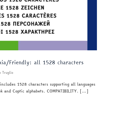
ia/Friendly: all 1528 characters
o Truglio
 includes 1528 characters supporting all languages
reek and Coptic alphabets. COMPATIBILITY. […]