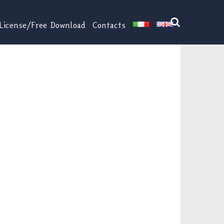
License/Free Download
Contacts