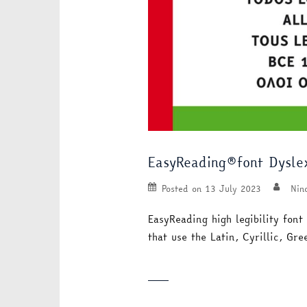
EasyReading®font Dyslex
Posted on
13 July 2023
Nin
EasyReading high legibility font
that use the Latin, Cyrillic, G