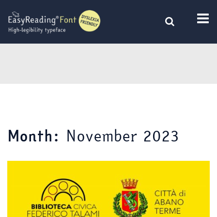
Skip
to
content
November 2023
Month: