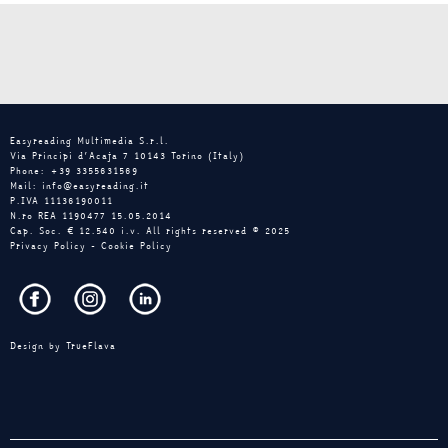
Easyreading Multimedia S.r.l.
Via Principi d’Acaja 7 10143 Torino (Italy)
Phone: +39 3355631569
Mail: info@easyreading.it
P.IVA 11136190011
N.ro REA 1190477 15.05.2014
Cap. Soc. € 12.540 i.v. All rights reserved © 2025
Privacy Policy
-
Cookie Policy
Design by
TrueFlava