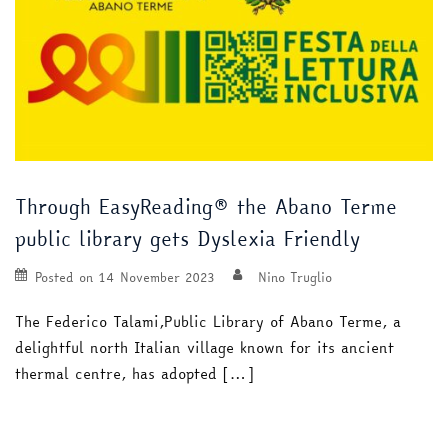
Through EasyReading® the Abano Terme
public library gets Dyslexia Friendly
Posted on
14 November 2023
Nino Truglio
The Federico Talami,Public Library of Abano Terme, a
delightful north Italian village known for its ancient
thermal centre, has adopted […]