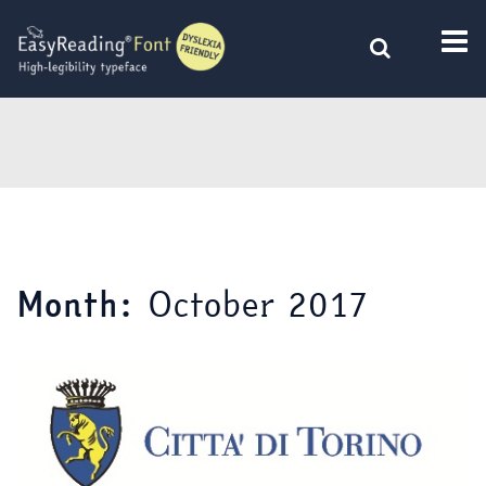
Skip
to
content
October 2017
Month: