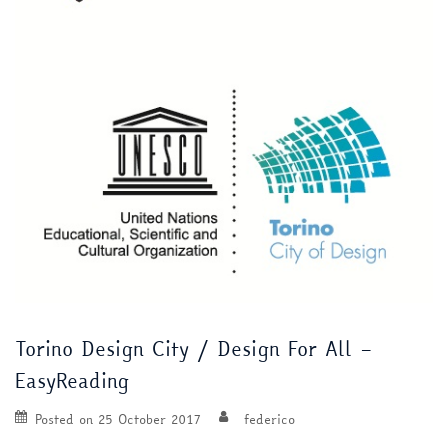
Torino Design City / Design For All –
EasyReading
Posted on
25 October 2017
federico