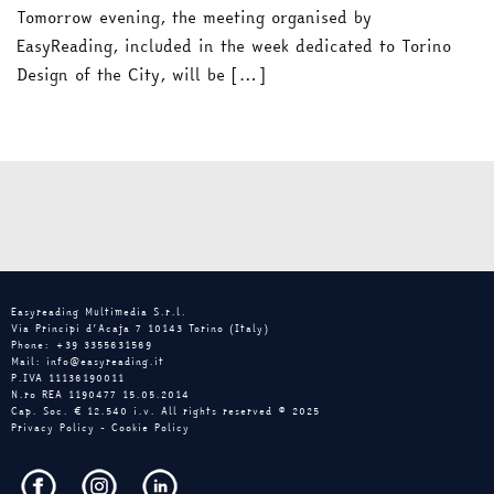
Tomorrow evening, the meeting organised by
EasyReading, included in the week dedicated to Torino
Design of the City, will be […]
Easyreading Multimedia S.r.l.
Via Principi d’Acaja 7 10143 Torino (Italy)
Phone: +39 3355631569
Mail: info@easyreading.it
P.IVA 11136190011
N.ro REA 1190477 15.05.2014
Cap. Soc. € 12.540 i.v. All rights reserved © 2025
Privacy Policy
-
Cookie Policy