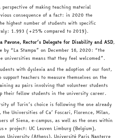
a perspective of making teaching material
obvious consequence of a fact: in 2020 the
the highest number of students with specific
 Italy: 1.993 (+25% compared to 2019).
a Pavone, Rector’s Delegate for Disability and ASD
,
de by “La Stampa” on December 16, 2020: “the
he universities means that they feel welcomed”.
tudents with dyslexia and the adoption of our font,
o support teachers to measure themselves on the
ining au pairs involving that volunteer students
p their fellow students in the university career.
sity of Turin’s choice is following the one already
the Universities of Ca’ Foscari, Florence, Milan,
ners of Siena, e-campus, as well as the ones within
us+ project: UC Leuven Limburg (Belgium),
on University (Athens), Université Paris Nanterre