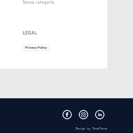
Senza categoria
LEGAL
Privacy Policy
Design by
TrueFlava