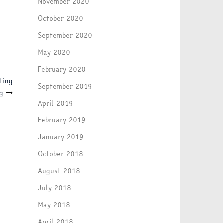
November 2020
October 2020
September 2020
May 2020
February 2020
ting
September 2019
g
April 2019
February 2019
January 2019
October 2018
August 2018
July 2018
May 2018
April 2018