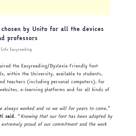
 chosen by Unito for all the devices
nd professors
Info Easyreading
uired the Easyreading/Dyslexia Friendly font
ls, within the University, available to students,
and teachers (including personal computers), for
websites, e-learning platforms and for all kinds of
e always worked and so we will for years to come
,”
ti said
. “
Knowing that our font has been adopted by
s extremely proud of our commitment and the work