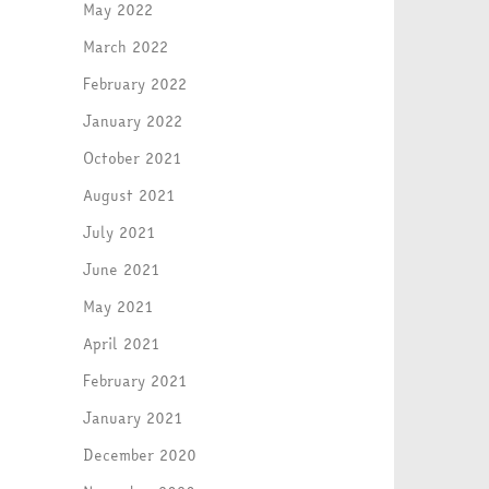
May 2022
March 2022
February 2022
January 2022
October 2021
August 2021
July 2021
June 2021
May 2021
April 2021
February 2021
January 2021
December 2020