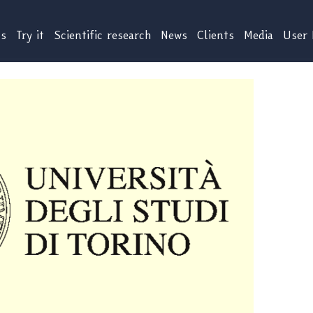
us
Try it
Scientific research
News
Clients
Media
User 