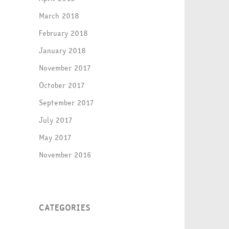
March 2018
February 2018
January 2018
November 2017
October 2017
September 2017
July 2017
May 2017
November 2016
CATEGORIES