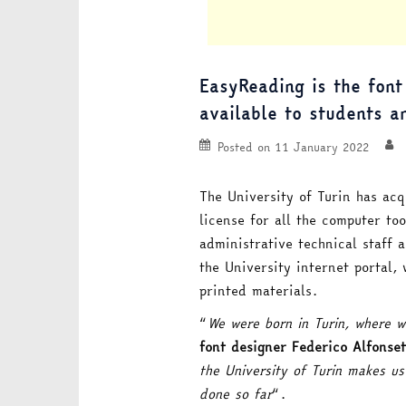
EasyReading is the font
available to students a
Posted on
11 January 2022
The University of Turin has acq
license for all the computer too
administrative technical staff 
the University internet portal, 
printed materials.
“
We were born in Turin, where w
font designer Federico Alfonset
the University of Turin makes u
done so far
“.