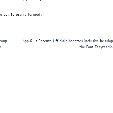
e our future is formed.
roup
App Quiz Patente Ufficiale becomes inclusive by adop
e
the Font Easyreadin