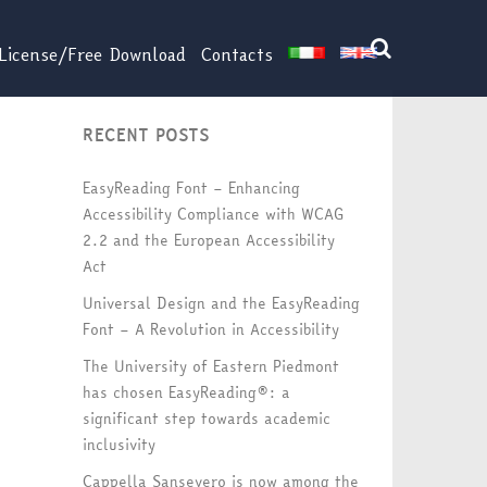
License/Free Download
Contacts
RECENT POSTS
EasyReading Font – Enhancing
Accessibility Compliance with WCAG
2.2 and the European Accessibility
Act
Universal Design and the EasyReading
Font – A Revolution in Accessibility
The University of Eastern Piedmont
has chosen EasyReading®: a
significant step towards academic
inclusivity
Cappella Sansevero is now among the