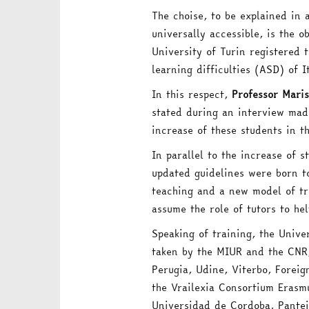
The choise, to be explained in 
universally accessible, is the 
University of Turin registered 
learning difficulties (ASD) of
In this respect,
Professor Maris
stated during an interview ma
increase of these students in t
In parallel to the increase of s
updated guidelines were born t
teaching and a new model of tra
assume the role of tutors to hel
Speaking of training, the Univer
taken by the MIUR and the CNR, 
Perugia, Udine, Viterbo, Foreig
the Vrailexia Consortium Erasm
Universidad de Cordoba, Pantei