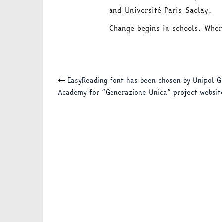
and Université Paris-Saclay.
Change begins in schools. Wher
Post
EasyReading font has been chosen by Unipol G
Academy for “Generazione Unica” project websit
navigation