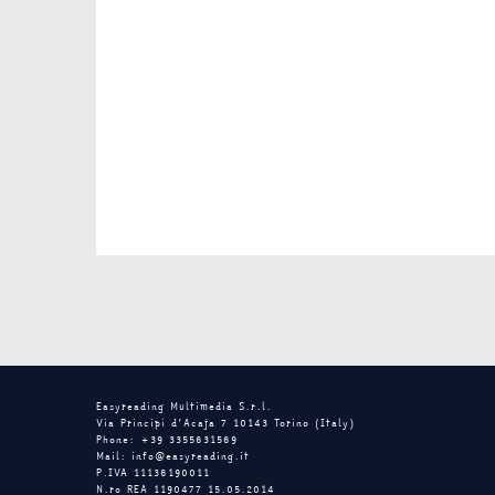
Easyreading Multimedia S.r.l.
Via Principi d’Acaja 7 10143 Torino (Italy)
Phone: +39 3355631569
Mail: info@easyreading.it
P.IVA 11136190011
N.ro REA 1190477 15.05.2014