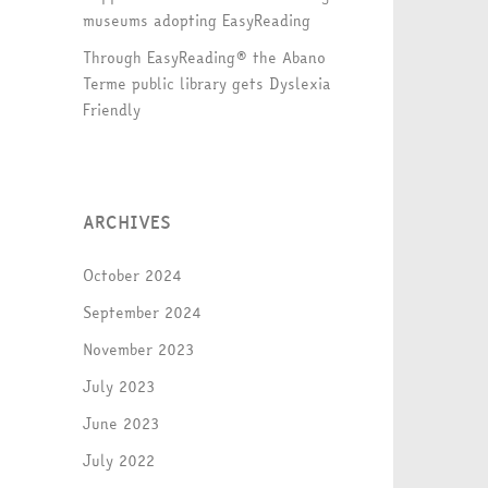
museums adopting EasyReading
Through EasyReading® the Abano
Terme public library gets Dyslexia
Friendly
ARCHIVES
October 2024
September 2024
November 2023
July 2023
June 2023
July 2022