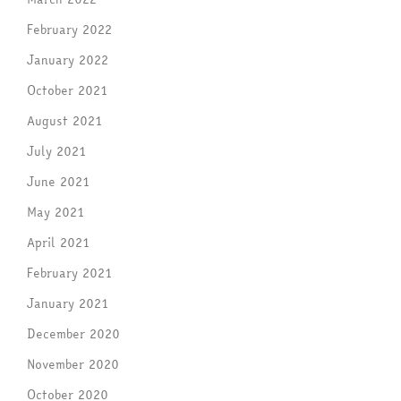
February 2022
January 2022
October 2021
August 2021
July 2021
June 2021
May 2021
April 2021
February 2021
January 2021
December 2020
November 2020
October 2020