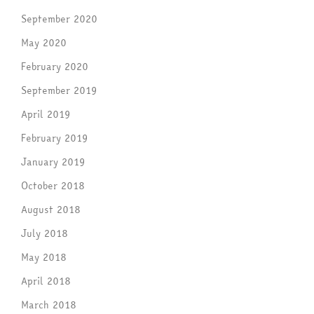
September 2020
May 2020
February 2020
September 2019
April 2019
February 2019
January 2019
October 2018
August 2018
July 2018
May 2018
April 2018
March 2018