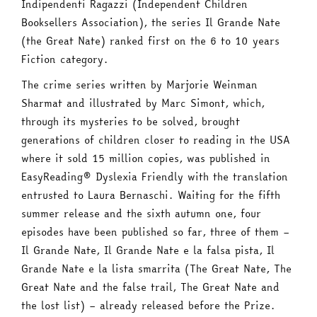
Indipendenti Ragazzi (Independent Children
Booksellers Association), the series Il Grande Nate
(the Great Nate) ranked first on the 6 to 10 years
Fiction category.
The crime series written by Marjorie Weinman
Sharmat and illustrated by Marc Simont, which,
through its mysteries to be solved, brought
generations of children closer to reading in the USA
where it sold 15 million copies, was published in
EasyReading® Dyslexia Friendly with the translation
entrusted to Laura Bernaschi. Waiting for the fifth
summer release and the sixth autumn one, four
episodes have been published so far, three of them –
Il Grande Nate, Il Grande Nate e la falsa pista, Il
Grande Nate e la lista smarrita (The Great Nate, The
Great Nate and the false trail, The Great Nate and
the lost list) – already released before the Prize.