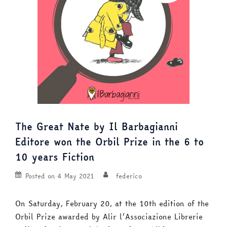
The Great Nate by Il Barbagianni
Editore won the Orbil Prize in the 6 to
10 years Fiction
Posted on
4 May 2021
federico
On Saturday, February 20, at the 10th edition of the
Orbil Prize awarded by Alir l’Associazione Librerie