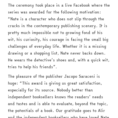
The ceremony took place in a live Facebook where the
series was awarded for the following motivation:
“Nate is a character who does not slip through the
cracks in the contemporary publishing scenery. It is
pretty much impossible not to growing fond of his
wit, his curiosity, his courage in facing the small big
challenges of everyday life. Whether it is a missing
drawing or a shopping list, Nate never backs down.
He wears the detective’s shoes and, with a quick wit,
tries to help his friends”.
The pleasure of the publisher Jacopo Saraceni is
huge: “This award is giving us great satisfaction,
especially for its source. Nobody better than
independent booksellers knows the readers’ needs
and tastes and is able to evaluate, beyond the topic,
the potentials of a book. Our gratitude goes to Alir
and the independent booksellers who have loved Nate