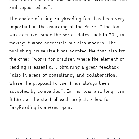
and supported us”.
The choice of using EasyReading font has been very
important in the awarding of the Prize. “The font
was decisive, since the series dates back to 70s, in
making it more accessible but also modern. The
publishing house itself has adopted the font also for
the other “works for children where the element of
reading is essential”, obtaining a great feedback
“also in areas of consultancy and collaboration,
where the proposal to use it has always been
accepted by companies”. In the near and long-term
future, at the start of each project, a box for
EasyReading is always open.