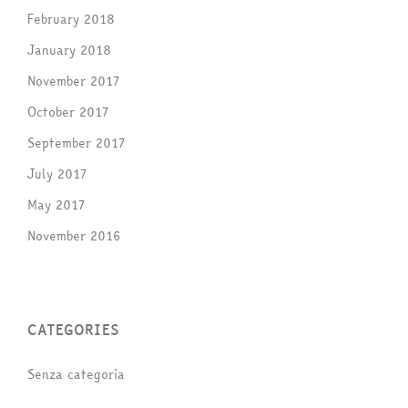
February 2018
January 2018
November 2017
October 2017
September 2017
July 2017
May 2017
November 2016
CATEGORIES
Senza categoria