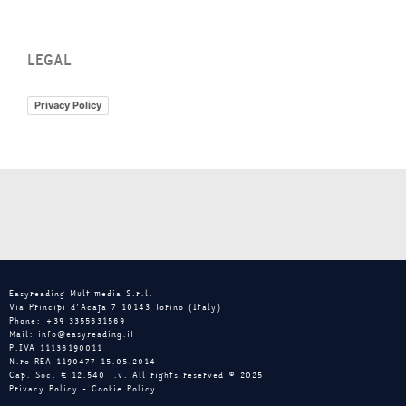
LEGAL
Privacy Policy
Easyreading Multimedia S.r.l.
Via Principi d’Acaja 7 10143 Torino (Italy)
Phone: +39 3355631569
Mail: info@easyreading.it
P.IVA 11136190011
N.ro REA 1190477 15.05.2014
Cap. Soc. € 12.540 i.v. All rights reserved © 2025
Privacy Policy
-
Cookie Policy