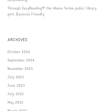
Through EasyReading® the Abano Terme public library
gets Dyslexia Friendly
ARCHIVES
October 2024
September 2024
November 2023
July 2023
June 2023
July 2022
May 2022
March 2022