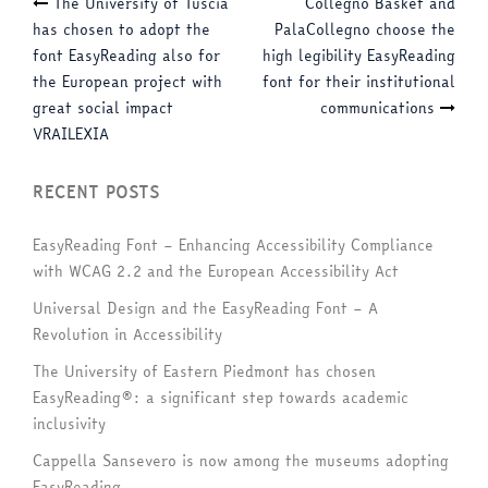
Post
The University of Tuscia
Collegno Basket and
has chosen to adopt the
PalaCollegno choose the
navigation
font EasyReading also for
high legibility EasyReading
the European project with
font for their institutional
great social impact
communications
VRAILEXIA
RECENT POSTS
EasyReading Font – Enhancing Accessibility Compliance
with WCAG 2.2 and the European Accessibility Act
Universal Design and the EasyReading Font – A
Revolution in Accessibility
The University of Eastern Piedmont has chosen
EasyReading®: a significant step towards academic
inclusivity
Cappella Sansevero is now among the museums adopting
EasyReading