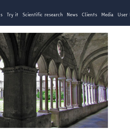
us
Try it
Scientific research
News
Clients
Media
User 