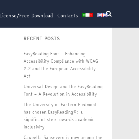
License/Free Download
Contacts
RECENT POSTS
EasyReading Font – Enhancing
Accessibility Compliance with WCAG
2.2 and the European Accessibility
Act
Universal Design and the EasyReading
Font – A Revolution in Accessibility
The University of Eastern Piedmont
has chosen EasyReading®: a
significant step towards academic
inclusivity
Cappella Sansevero is now among the