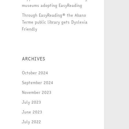
museums adopting EasyReading
Through EasyReading® the Abano
Terme public library gets Dyslexia
Friendly
ARCHIVES
October 2024
September 2024
November 2023
July 2023
June 2023
July 2022