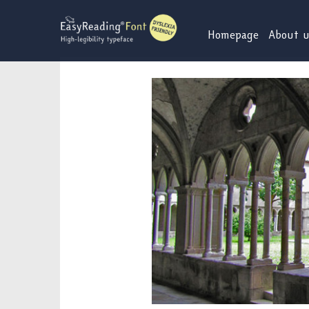
Skip
to
Homepage
About 
content