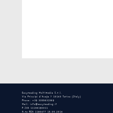
Easyreading Multimedia S.r.l.
Via Principi d’Acaja 7 10143 Torino (Italy)
Phone: +39 3355631569
Mail: info@easyreading.it
P.IVA 11136190011
N.ro REA 1190477 15.05.2014