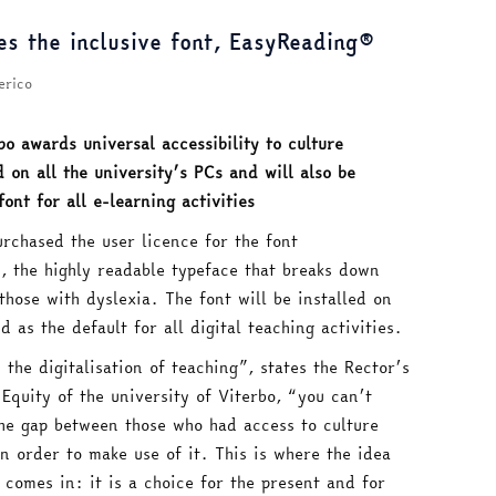
es the inclusive font, EasyReading®
erico
bo awards universal accessibility to culture
d on all the university’s PCs and will also be
font for all e-learning activities
urchased the user licence for the font
, the highly readable typeface that breaks down
those with dyslexia. The font will be installed on
d as the default for all digital teaching activities.
the digitalisation of teaching”, states the Rector’s
Equity of the university of Viterbo, “you can’t
the gap between those who had access to culture
 order to make use of it. This is where the idea
comes in: it is a choice for the present and for