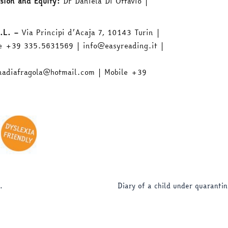
sion and Equity:
Dr Daniela Di Ottavio |
.L. –
Via Principi d’Acaja 7, 10143 Turin |
e +39 335.5631569 | info@easyreading.it |
nadiafragola@hotmail.com | Mobile +39
.
Diary of a child under quaranti