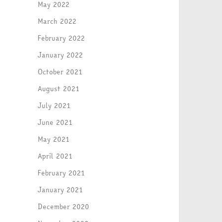
May 2022
March 2022
February 2022
January 2022
October 2021
August 2021
July 2021
June 2021
May 2021
April 2021
February 2021
January 2021
December 2020