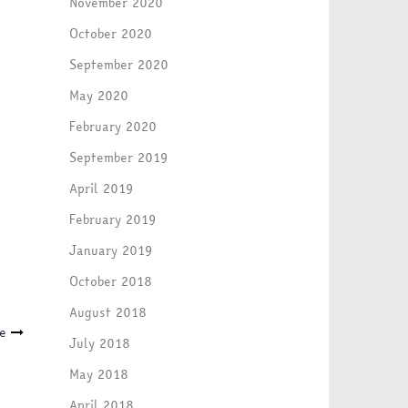
November 2020
October 2020
September 2020
May 2020
February 2020
September 2019
April 2019
February 2019
January 2019
October 2018
August 2018
ne
July 2018
May 2018
April 2018