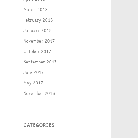
March 2018
February 2018
January 2018
November 2017
October 2017
September 2017
July 2017
May 2017
November 2016
CATEGORIES