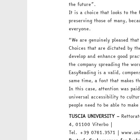
the future”.
It is a choice that looks to th
preserving those of many, becau
everyone.
“We are genuinely pleased that
Choices that are dictated by t
develop and enhance good pract
the company spreading the word
EasyReading is a valid, compens
same time, a font that makes th
In this case, attention was paid
universal accessibility to cultur
people need to be able to make 
TUSCIA UNIVERSITY –
Rettorato
4, 01100 Viterbo |
Tel. +39 0761.3571 | www.uni