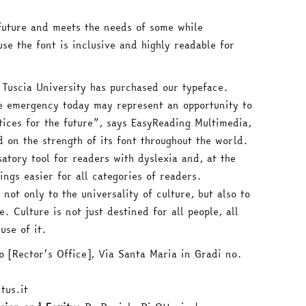
e future and meets the needs of some while
se the font is inclusive and highly readable for
 Tuscia University has purchased our typeface.
he emergency today may represent an opportunity to
ices for the future”, says EasyReading Multimedia,
 on the strength of its font throughout the world.
atory tool for readers with dyslexia and, at the
ings easier for all categories of readers.
 not only to the universality of culture, but also to
e. Culture is not just destined for all people, all
use of it.
 [Rector’s Office], Via Santa Maria in Gradi no.
tus.it