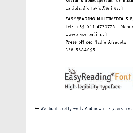
Rector’s Spokesperson for Inclu
daniela.diottavio@unitus.it
EASYREADING MULTIMEDIA S.R
Tel: +39 011 4730775 | Mobil
www.easyreading.it
Press office:
Nadia Afragola | 
338.5684095
Post
We did it pretty well. And now it is yours free
navigation