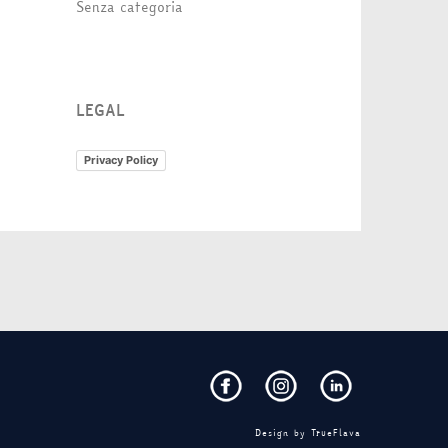
Senza categoria
LEGAL
Privacy Policy
Design by
TrueFlava