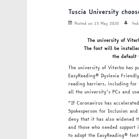
Tuscia University choos
Posted on
15 May 2020
fed
The university of Viter
The font will be installe
the default 
The university of Viterbo has p
EasyReading® Dyslexia Friendly
reading barriers, including for 
all the university’s PCs and use
“If Coronavirus has accelerated 
Spokesperson for Inclusion and 
deny that it has also widened 
and those who needed support in
to adopt the EasyReading® font 