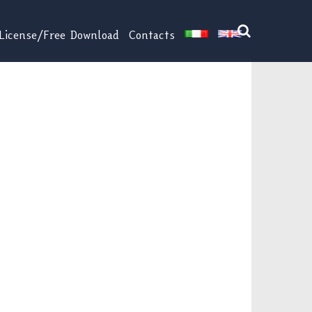
License/Free Download
Contacts