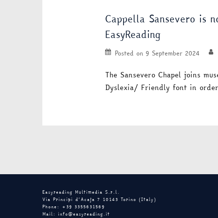
Cappella Sansevero is 
EasyReading
Posted on
9 September 2024
The Sansevero Chapel joins mus
Dyslexia/ Friendly font in ord
Easyreading Multimedia S.r.l.
Via Principi d’Acaja 7 10143 Torino (Italy)
Phone: +39 3355631569
Mail: info@easyreading.it