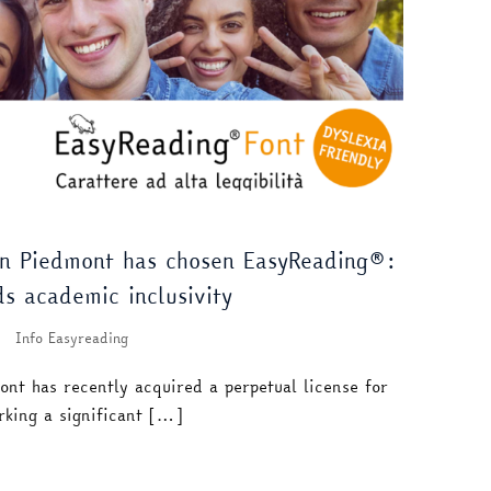
rn Piedmont has chosen EasyReading®:
ds academic inclusivity
Info Easyreading
ont has recently acquired a perpetual license for
rking a significant […]