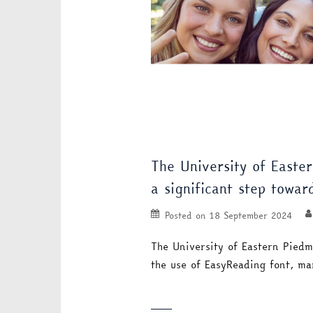
The University of Easte
a significant step towar
Posted on
18 September 2024
The University of Eastern Piedm
the use of EasyReading font, ma