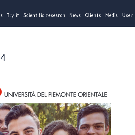
us
Try it
Scientific research
News
Clients
Media
User 
24