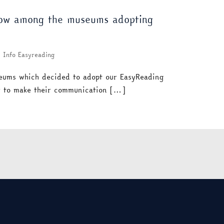
now among the museums adopting
Info Easyreading
eums which decided to adopt our EasyReading
er to make their communication […]