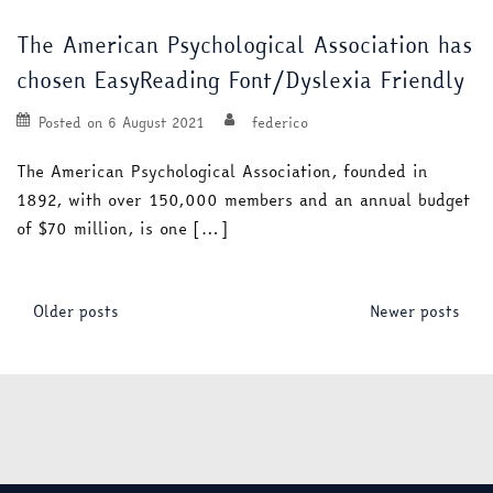
The American Psychological Association has
chosen EasyReading Font/Dyslexia Friendly
Posted on
6 August 2021
federico
The American Psychological Association, founded in
1892, with over 150,000 members and an annual budget
of $70 million, is one […]
Posts
Older posts
Newer posts
navigation