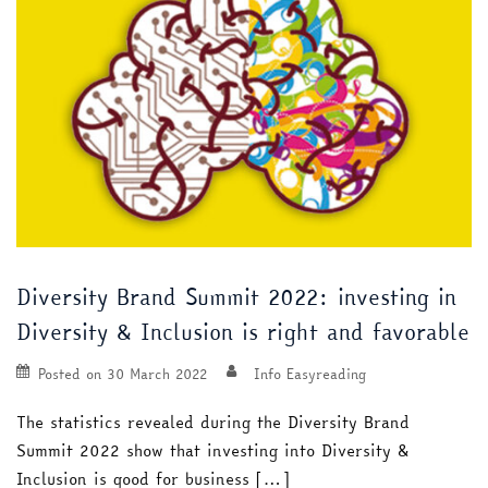
Diversity Brand Summit 2022: investing in
Diversity & Inclusion is right and favorable
Posted on
30 March 2022
Info Easyreading
The statistics revealed during the Diversity Brand
Summit 2022 show that investing into Diversity &
Inclusion is good for business […]