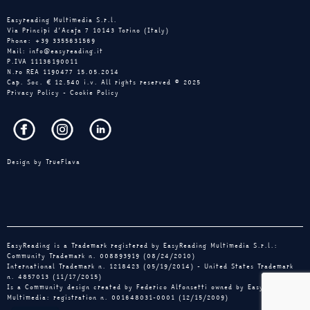
Easyreading Multimedia S.r.l.
Via Principi d’Acaja 7 10143 Torino (Italy)
Phone: +39 3355631569
Mail: info@easyreading.it
P.IVA 11136190011
N.ro REA 1190477 15.05.2014
Cap. Soc. € 12.540 i.v. All rights reserved © 2025
Privacy Policy
-
Cookie Policy
Design by
TrueFlava
EasyReading is a Trademark registered by EasyReading Multimedia S.r.l.:
Community Trademark n. 008893919 (08/24/2010)
International Trademark n. 1218423 (05/19/2014) - United States Trademark
n. 4857013 (11/17/2015)
Is a Community design created by Federico Alfonsetti owned by EasyReading
Multimedia: registration n. 001648031-0001 (12/15/2009)