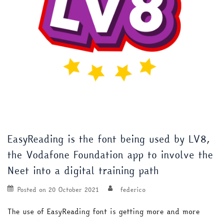
EasyReading is the font being used by LV8,
the Vodafone Foundation app to involve the
Neet into a digital training path
Posted on
20 October 2021
federico
The use of EasyReading font is getting more and more