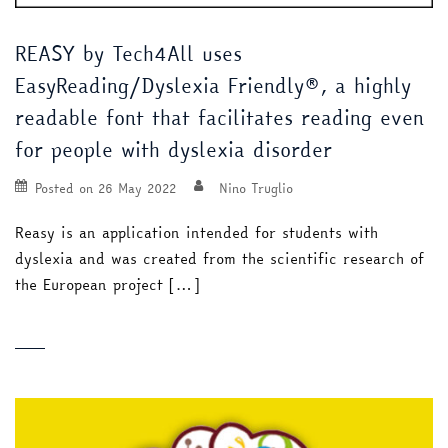
REASY by Tech4All uses
EasyReading/Dyslexia Friendly®, a highly
readable font that facilitates reading even
for people with dyslexia disorder
Posted on
26 May 2022
Nino Truglio
Reasy is an application intended for students with
dyslexia and was created from the scientific research of
the European project […]