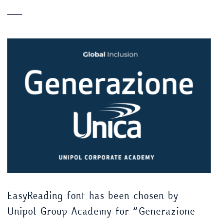
EasyReading font has been chosen by
Unipol Group Academy for “Generazione