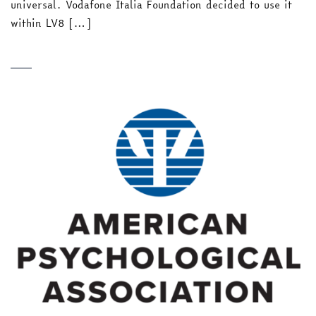
universal. Vodafone Italia Foundation decided to use it
within LV8 […]