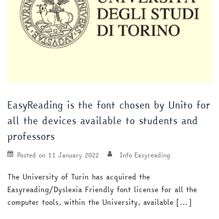
EasyReading is the font chosen by Unito for
all the devices available to students and
professors
Posted on
11 January 2022
Info Easyreading
The University of Turin has acquired the
Easyreading/Dyslexia Friendly font license for all the
computer tools, within the University, available […]