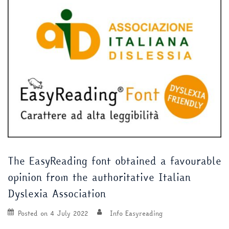
The EasyReading font obtained a favourable
opinion from the authoritative Italian
Dyslexia Association
Posted on
4 July 2022
Info Easyreading