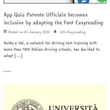
App Quiz Patente Ufficiale becomes
inclusive by adopting the Font Easyreading
Posted on
24 January 2022
Info Easyreading
Guida e Vai, a network for driving test training with
more than 500 Italian driving schools, has decided to
adopt […]