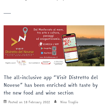
The all-inclusive app “Visit Distretto del
Novese” has been enriched with taste by
the new food and wine section
Posted on
18 February 2022
Nino Truglio