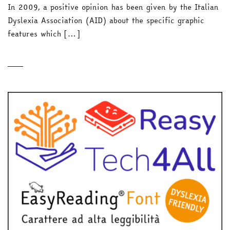
In 2009, a positive opinion has been given by the Italian
Dyslexia Association (AID) about the specific graphic
features which […]