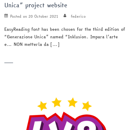
Unica” project website
Posted on
20 October 2021
federico
EasyReading font has been chosen for the third edition of
“Generazione Unica” named “Inklusion. Impara l’arte
e… NON metterla da […]