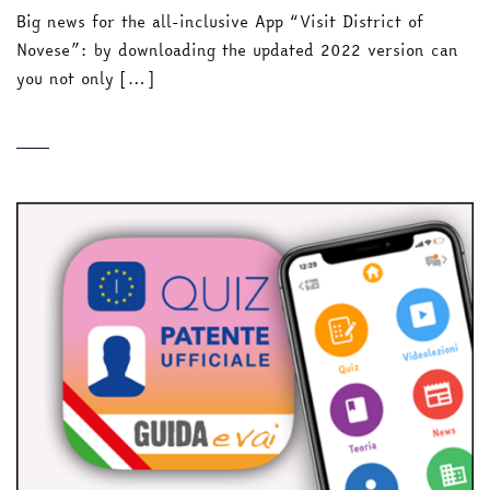
Big news for the all-inclusive App “Visit District of
Novese”: by downloading the updated 2022 version can
you not only […]