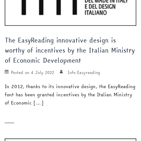
The EasyReading innovative design is
worthy of incentives by the Italian Ministry
of Economic Development
Posted on
4 July 2022
Info Easyreading
In 2012, thanks to its innovative design, the EasyReading
font has been granted incentives by the Italian Ministry
of Economic […]