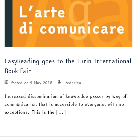
EasyReading goes to the Turin International
Book Fair
Posted on
9 May 2018
federico
Increased dissemination of knowledge passes by way of
communication that is accessible to everyone, with no
exceptions. This is the […]