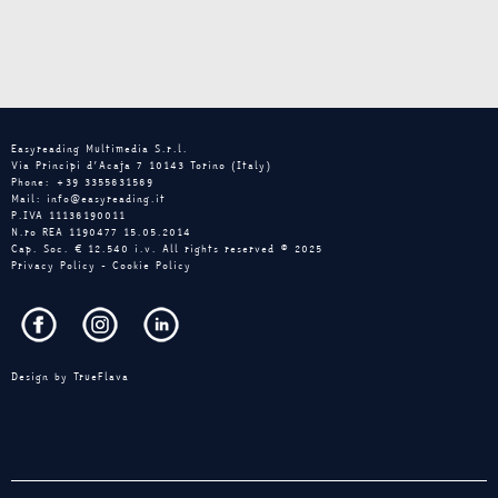
Easyreading Multimedia S.r.l.
Via Principi d’Acaja 7 10143 Torino (Italy)
Phone: +39 3355631569
Mail: info@easyreading.it
P.IVA 11136190011
N.ro REA 1190477 15.05.2014
Cap. Soc. € 12.540 i.v. All rights reserved © 2025
Privacy Policy
-
Cookie Policy
Design by
TrueFlava