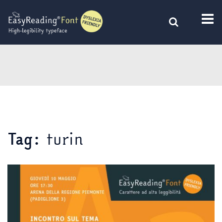
Skip
to
content
turin
Tag: