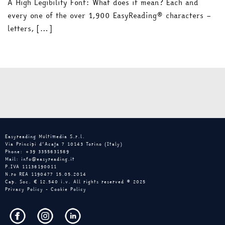
A High Legibility Font: What does it mean? Each and
every one of the over 1,900 EasyReading® characters –
letters, […]
Easyreading Multimedia S.r.l.
Via Principi d’Acaja 7 10143 Torino (Italy)
Phone: +39 3355631569
Mail: info@easyreading.it
P.IVA 11136190011
N.ro REA 1190477 15.05.2014
Cap. Soc. € 12.540 i.v. All rights reserved © 2025
Privacy Policy
-
Cookie Policy