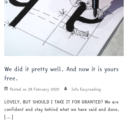
We did it pretty well. And now it is yours
free.
Posted on
28 February 2020
Info Easyreading
LOVELY, BUT SHOULD I TAKE IT FOR GRANTED? We are
confident and stay behind what we have said and done,
[…]