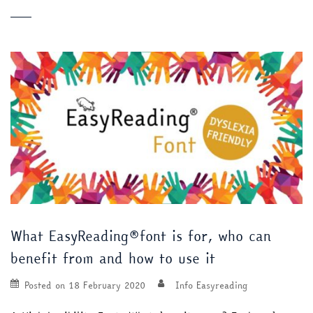
What EasyReading®font is for, who can
benefit from and how to use it
Posted on
18 February 2020
Info Easyreading