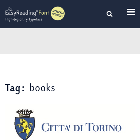
Skip
to
content
books
Tag: