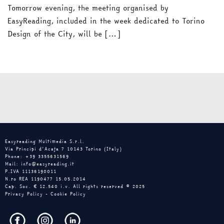
Tomorrow evening, the meeting organised by
EasyReading, included in the week dedicated to Torino
Design of the City, will be […]
Easyreading Multimedia S.r.l.
Via Principi d’Acaja 7 10143 Torino (Italy)
Phone: +39 3355631569
Mail: info@easyreading.it
P.IVA 11136190011
N.ro REA 1190477 15.05.2014
Cap. Soc. € 12.540 i.v. All rights reserved © 2025
Privacy Policy
-
Cookie Policy