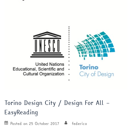
Torino Design City / Design For All –
EasyReading
Posted on
25 October 2017
federico