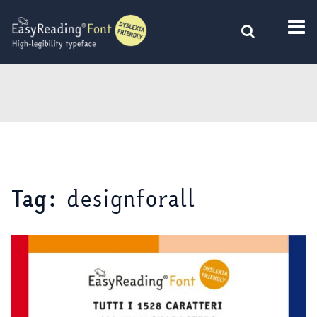
Skip
to
content
designforall
Tag: