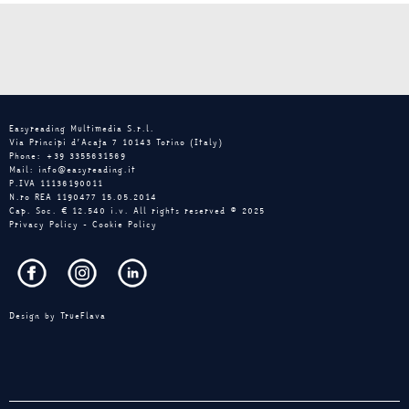
Easyreading Multimedia S.r.l.
Via Principi d’Acaja 7 10143 Torino (Italy)
Phone: +39 3355631569
Mail: info@easyreading.it
P.IVA 11136190011
N.ro REA 1190477 15.05.2014
Cap. Soc. € 12.540 i.v. All rights reserved © 2025
Privacy Policy
-
Cookie Policy
Design by
TrueFlava