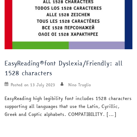
EasyReading®font Dyslexia/Friendly: all
1528 characters
Posted on
13 July 2023
Nino Truglio
EasyReading high legibility font includes 1528 characters
supporting all languages that use the Latin, Cyrillic,
Greek and Coptic alphabets. COMPATIBILITY. […]