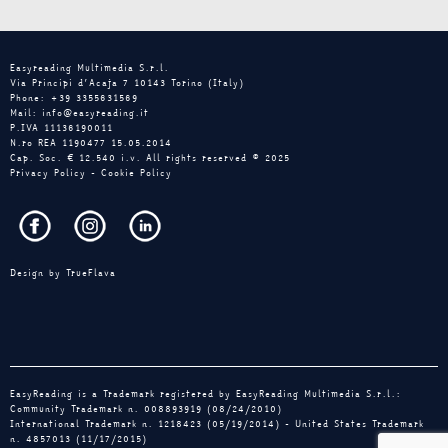
Easyreading Multimedia S.r.l.
Via Principi d’Acaja 7 10143 Torino (Italy)
Phone: +39 3355631569
Mail: info@easyreading.it
P.IVA 11136190011
N.ro REA 1190477 15.05.2014
Cap. Soc. € 12.540 i.v. All rights reserved © 2025
Privacy Policy
-
Cookie Policy
Design by
TrueFlava
EasyReading is a Trademark registered by EasyReading Multimedia S.r.l.:
Community Trademark n. 008893919 (08/24/2010)
International Trademark n. 1218423 (05/19/2014) - United States Trademark
n. 4857013 (11/17/2015)