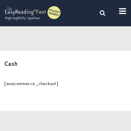
Skip
to
content
Cash
[woocommerce_checkout]